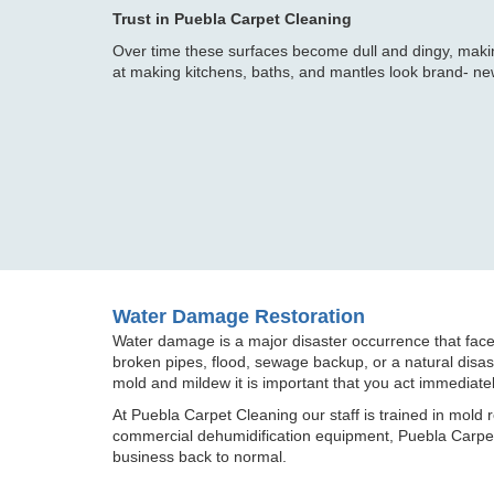
Trust in Puebla Carpet Cleaning
Over time these surfaces become dull and dingy, maki
at making kitchens, baths, and mantles look brand- ne
Water Damage Restoration
Water damage is a major disaster occurrence that fac
broken pipes, flood, sewage backup, or a natural disaste
mold and mildew it is important that you act immediatel
At Puebla Carpet Cleaning our staff is trained in mold 
commercial dehumidification equipment, Puebla Carpet 
business back to normal.