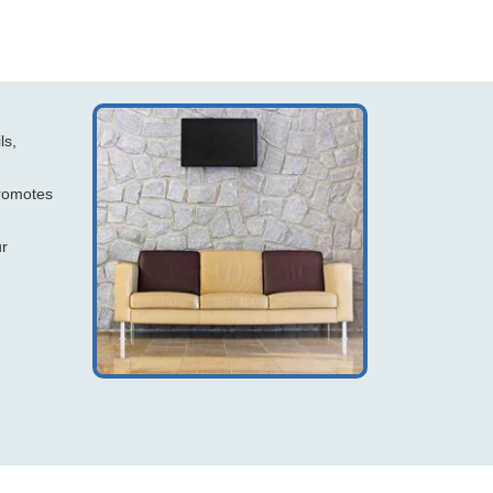
ls,
promotes
ur