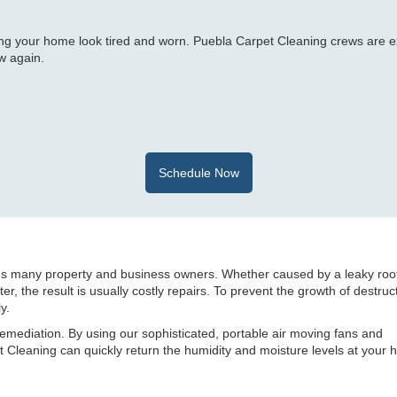
ng your home look tired and worn. Puebla Carpet Cleaning crews are e
w again.
Schedule Now
es many property and business owners. Whether caused by a leaky roo
r, the result is usually costly repairs. To prevent the growth of destruc
y.
remediation. By using our sophisticated, portable air moving fans and
Cleaning can quickly return the humidity and moisture levels at your 