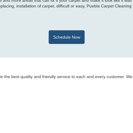
 and more areas that can fix it your carpet and make it look like it was
eplacing, installation of carpet, difficult or easy, Puebla Carpet Cleaning
Schedule Now
e the best quality and friendly service to each and every customer. We