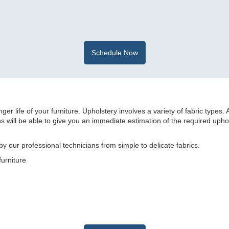
Schedule Now
er life of your furniture. Upholstery involves a variety of fabric types. 
 will be able to give you an immediate estimation of the required upho
y our professional technicians from simple to delicate fabrics.
furniture