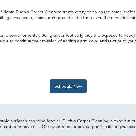
heirloom Puebla Carpet Cleaning treats every one with the same profes
lifting away spots, stains, and ground in dirt from even the most delicate
ome owner or renter. Being under foot daily they are exposed to heavy
 textile to continue their mission of adding warm color and texture to your
Schedule Now
ble surfaces sparkling forever. Puebla Carpet Cleaning is expert in o
 hard to remove soil. Our system restores your grout to its original col