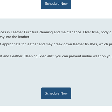
Schedule Now
ices in Leather Furniture cleaning and maintenance. Over time, body oi
ay into the leather.
t appropriate for leather and may break down leather finishes, which 
et and Leather Cleaning Specialist, you can prevent undue wear on yo
Schedule Now