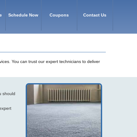
e
Schedule Now
Coupons
Contact Us
ices. You can trust our expert technicians to deliver
ou should
expert