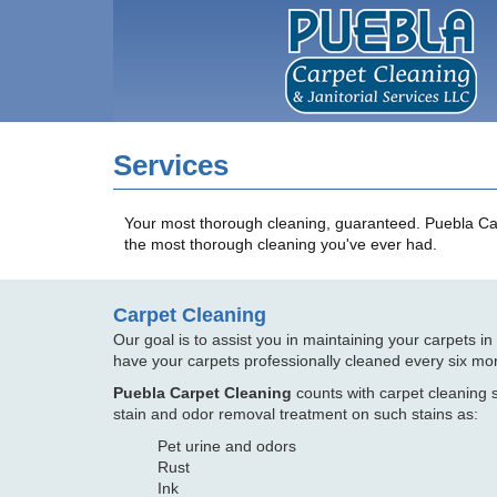
Services
Your most thorough cleaning, guaranteed. Puebla Carpe
the most thorough cleaning you've ever had.
Carpet Cleaning
Our goal is to assist you in maintaining your carpets i
have your carpets professionally cleaned every six mo
Puebla Carpet Cleaning
counts with carpet cleaning s
stain and odor removal treatment on such stains as:
Pet urine and odors
Rust
Ink