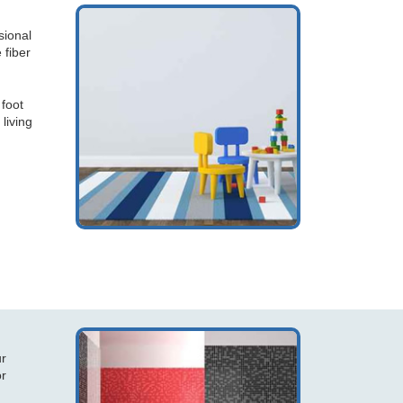
sional
 fiber
 foot
 living
ur
or