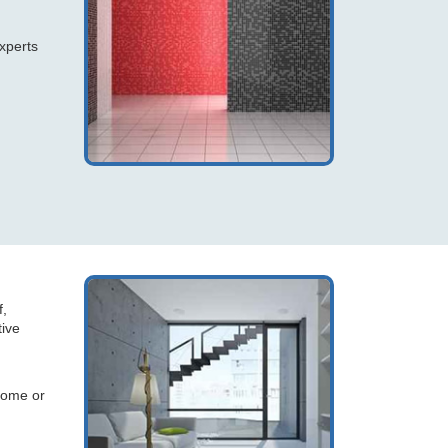
xperts
f,
tive
home or