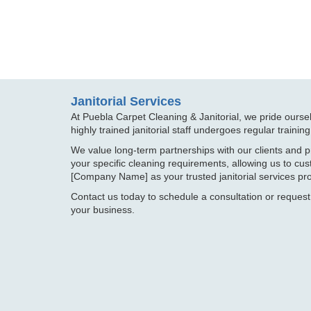
Janitorial Services
At Puebla Carpet Cleaning & Janitorial, we pride oursel
highly trained janitorial staff undergoes regular trainin
We value long-term partnerships with our clients and p
your specific cleaning requirements, allowing us to c
[Company Name] as your trusted janitorial services pro
Contact us today to schedule a consultation or request
your business.