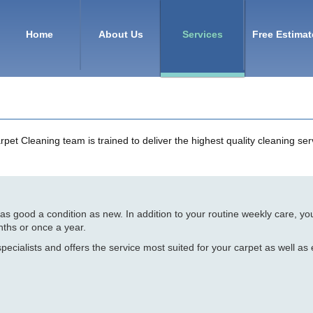
Home
About Us
Services
Free Estimat
t Cleaning team is trained to deliver the highest quality cleaning serv
n as good a condition as new. In addition to your routine weekly care, y
nths or once a year.
pecialists and offers the service most suited for your carpet as well as 