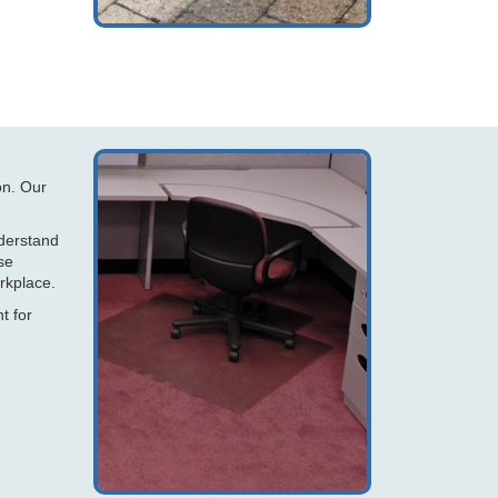
on. Our
nderstand
se
rkplace.
t for