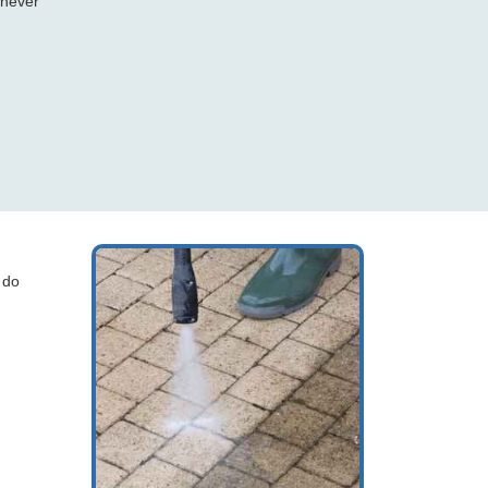
 never
 do