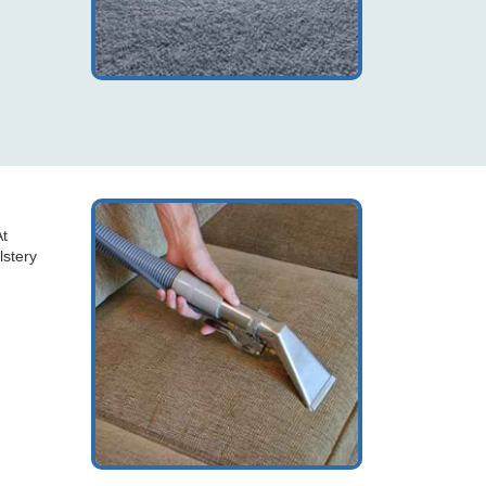
At
lstery