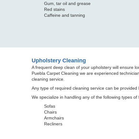
Gum, tar oil and grease
Red stains
Caffeine and tanning
Upholstery Cleaning
A frequent deep clean of your upholstery will ensure long
Puebla Carpet Cleaning we are experienced technicians
cleaning service.
Any type of required cleaning service can be provided b
We specialize in handling any of the following types of 
Sofas
Chairs
Armchairs
Recliners