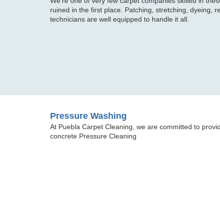
We're one of very few carpet companies skilled in these
ruined in the first place. Patching, stretching, dyeing, r
technicians are well equipped to handle it all.
Pressure Washing
At Puebla Carpet Cleaning, we are committed to provid
concrete Pressure Cleaning