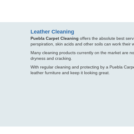
Leather Cleaning
Puebla Carpet Cleaning
offers the absolute best serv
perspiration, skin acids and other soils can work their w
Many cleaning products currently on the market are no
dryness and cracking.
With regular cleaning and protecting by a Puebla Carp
leather furniture and keep it looking great.