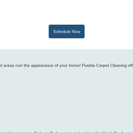
Schedule Now
rpet areas ruin the appearance of your home! Puebla Carpet Cleaning off