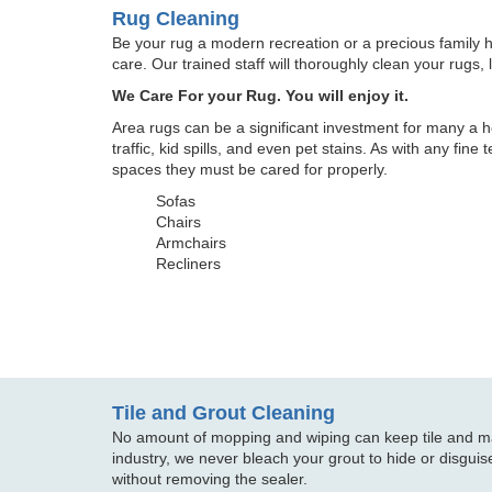
Rug Cleaning
Be your rug a modern recreation or a precious family 
care. Our trained staff will thoroughly clean your rugs, 
We Care For your Rug. You will enjoy it.
Area rugs can be a significant investment for many a h
traffic, kid spills, and even pet stains. As with any fine
spaces they must be cared for properly.
Sofas
Chairs
Armchairs
Recliners
Tile and Grout Cleaning
No amount of mopping and wiping can keep tile and mar
industry, we never bleach your grout to hide or disguise
without removing the sealer.