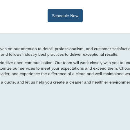
Schedule Now
ves on our attention to detail, professionalism, and customer satisfacti
g and follows industry best practices to deliver exceptional results.
rioritize open communication. Our team will work closely with you to u
ustomize our services to meet your expectations and exceed them. Choo
vider, and experience the difference of a clean and well-maintained wo
 a quote, and let us help you create a cleaner and healthier environmen