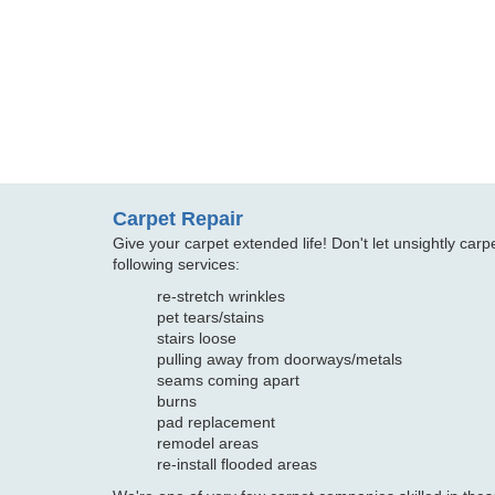
Carpet Repair
Give your carpet extended life! Don't let unsightly ca
following services:
re-stretch wrinkles
pet tears/stains
stairs loose
pulling away from doorways/metals
seams coming apart
burns
pad replacement
remodel areas
re-install flooded areas