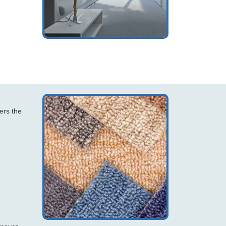
ers the